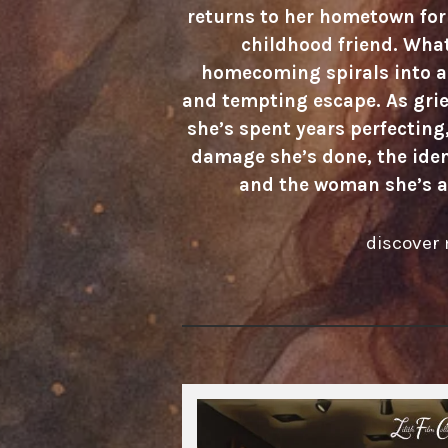
returns to her hometown for 
childhood friend. What
homecoming spirals into a 
and tempting escape. As grie
she’s spent years perfecting,
damage she’s done, the iden
and the woman she’s a
discover