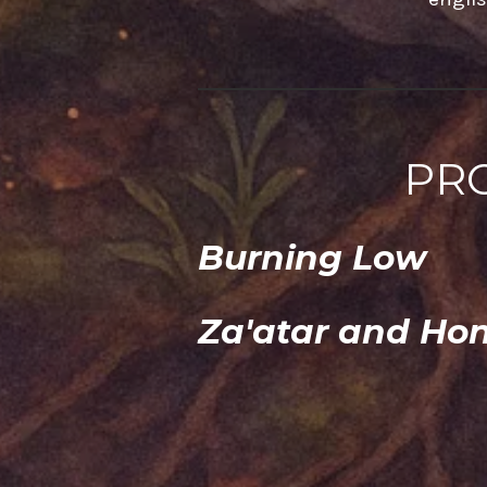
PR
Burning Low
Za'atar and Ho