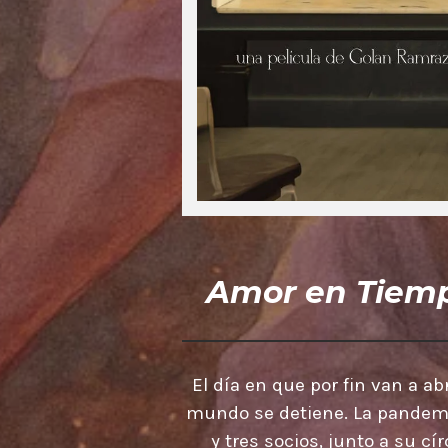
Amor en Tiemp
El día en que por fin van a abr
mundo se detiene. La pandemia
y tres socios, junto a su c