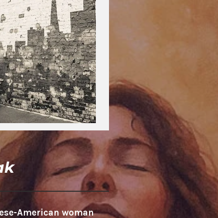
ak
anese-American woman