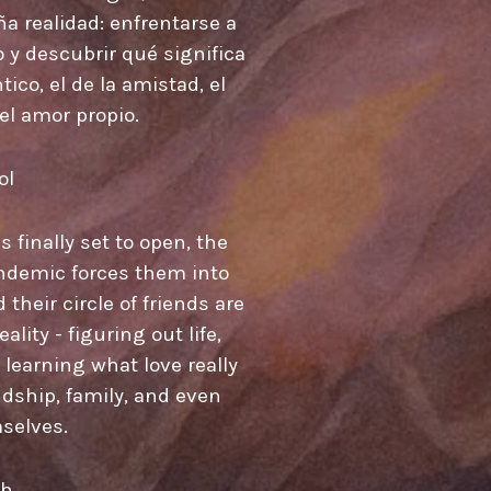
a realidad: enfrentarse a
o y descubrir qué significa
ico, el de la amistad, el
 el amor propio.
ol
 finally set to open, the
ndemic forces them into
their circle of friends are
lity - figuring out life,
learning what love really
ndship, family, and even
selves.
sh