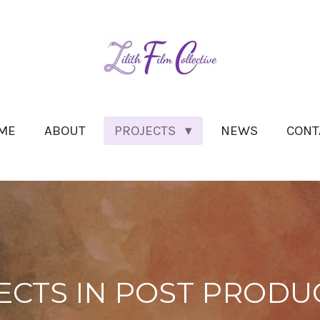
ME
ABOUT
PROJECTS
NEWS
CONT
ECTS IN POST PRODU