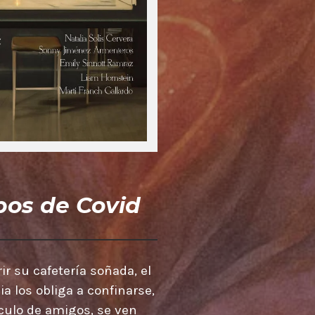
os de Covid
ir su cafetería soñada, el
 los obliga a confinarse,
írculo de amigos, se ven