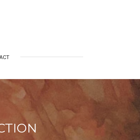
ACT
CTION