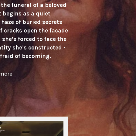
the funeral of a beloved
 begins as a quiet
haze of buried secrets
f cracks open the facade
 she’s forced to face the
tity she’s constructed -
fraid of becoming.
 more