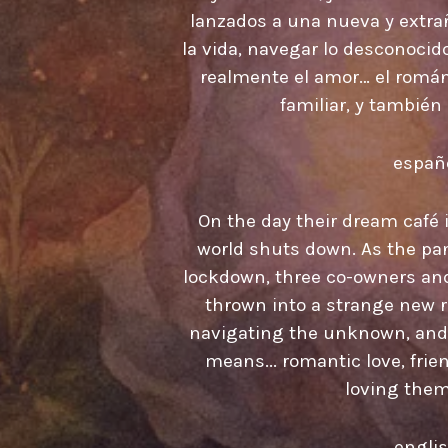
lanzados a una nueva y extrañ
la vida, navegar lo desconocid
realmente el amor… el románt
familiar, y también
españ
On the day their dream café is
world shuts down. As the pa
lockdown, three co-owners and 
thrown into a strange new rea
navigating the unknown, and 
means... romantic love, frie
loving them
engli