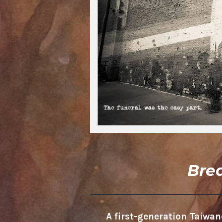
Bre
A first-generation Taiw